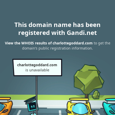
This domain name has been
registered with Gandi.net
View the WHOIS results of charlottegoddard.com
to get the
domain’s public registration information.
charlottegoddard.com
is unavailable