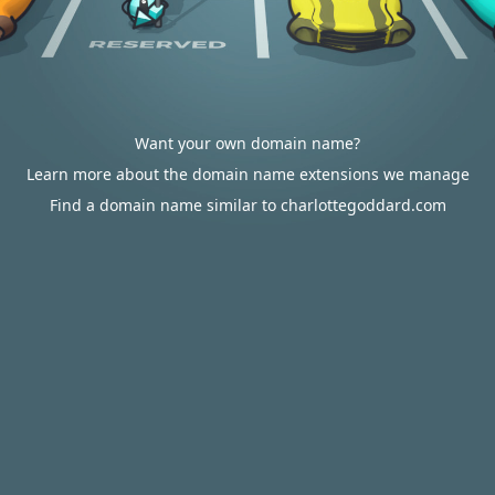
Want your own domain name?
Learn more about the domain name extensions we manage
Find a domain name similar to charlottegoddard.com